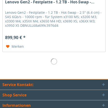
Lenovo Gen2 - Festplatte - 1.2 TB - Hot-Swap -...
Lenovo Gen2 - Festplatte - 1.2 TB - Hot-Swap - 2.5" (6.4 cm) -
SAS 6Gb/s - 10000 rpm - für System x3100 M5; x3200 M3;
x3300 M4; x35XX M4; x3650 M4 HD; x3690 X5; x36XX M3;
x3950 X5 DBNULL68a699c3976d4
899,90 € *
Merken
Service Kontakt:
Shop Service
Informationen