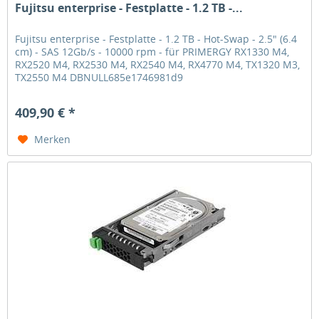
Fujitsu enterprise - Festplatte - 1.2 TB -...
Fujitsu enterprise - Festplatte - 1.2 TB - Hot-Swap - 2.5" (6.4
cm) - SAS 12Gb/s - 10000 rpm - für PRIMERGY RX1330 M4,
RX2520 M4, RX2530 M4, RX2540 M4, RX4770 M4, TX1320 M3,
TX2550 M4 DBNULL685e1746981d9
409,90 € *
Merken