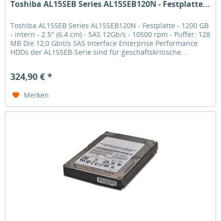
Toshiba AL15SEB Series AL15SEB120N - Festplatte...
Toshiba AL15SEB Series AL15SEB120N - Festplatte - 1200 GB
- intern - 2.5" (6.4 cm) - SAS 12Gb/s - 10500 rpm - Puffer: 128
MB Die 12,0 Gbit/s SAS Interface Enterprise Performance
HDDs der AL15SEB-Serie sind für geschäftskritische...
324,90 € *
Merken