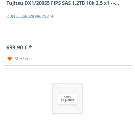
Fujitsu DX1/200S5 FIPS SAS 1.2TB 10k 2.5 x1 - -...
DBNULL685ca9a67921e
699,90 € *
Merken