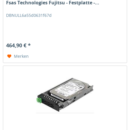
Fsas Technologies Fujitsu - Festplatte -...
DBNULL6a55d0631f67d
464,90 € *
Merken