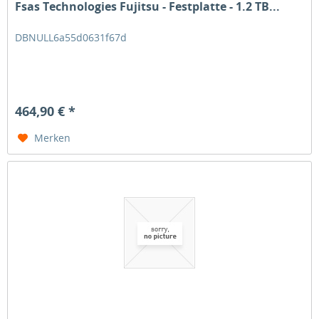
Fsas Technologies Fujitsu - Festplatte - 1.2 TB...
DBNULL6a55d0631f67d
464,90 € *
Merken