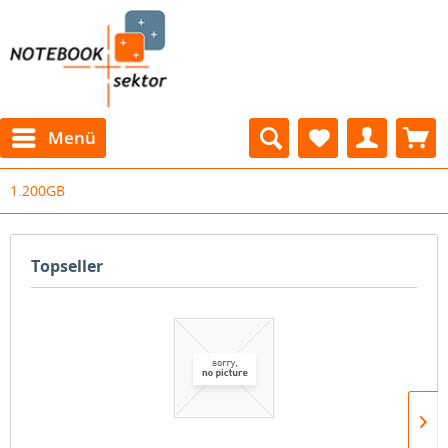
Menü
1.200GB
Topseller