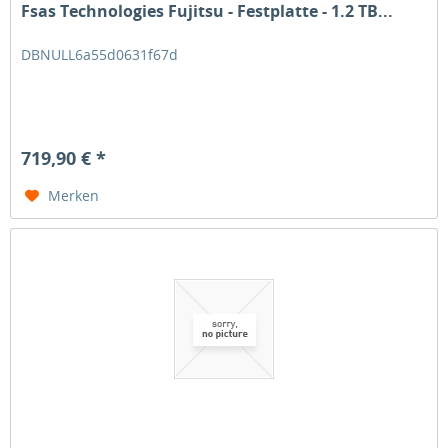
Fsas Technologies Fujitsu - Festplatte - 1.2 TB...
DBNULL6a55d0631f67d
719,90 € *
Merken