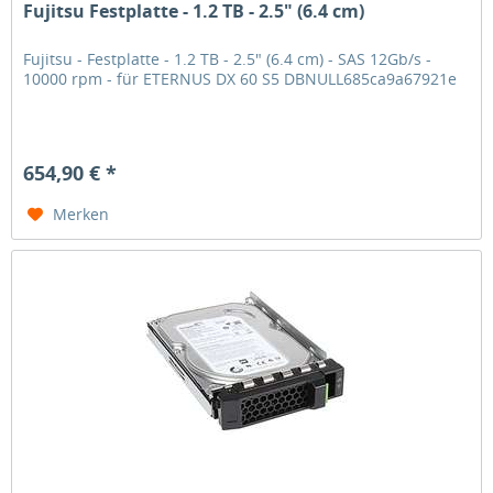
Fujitsu Festplatte - 1.2 TB - 2.5" (6.4 cm)
Fujitsu - Festplatte - 1.2 TB - 2.5" (6.4 cm) - SAS 12Gb/s -
10000 rpm - für ETERNUS DX 60 S5 DBNULL685ca9a67921e
654,90 € *
Merken