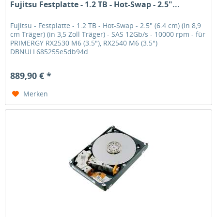
Fujitsu Festplatte - 1.2 TB - Hot-Swap - 2.5"...
Fujitsu - Festplatte - 1.2 TB - Hot-Swap - 2.5" (6.4 cm) (in 8,9
cm Träger) (in 3,5 Zoll Träger) - SAS 12Gb/s - 10000 rpm - für
PRIMERGY RX2530 M6 (3.5"), RX2540 M6 (3.5")
DBNULL685255e5db94d
889,90 € *
Merken