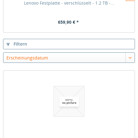
Lenovo Festplatte - verschlüsselt - 1.2 TB -...
659,90 € *
Filtern
Erscheinungsdatum