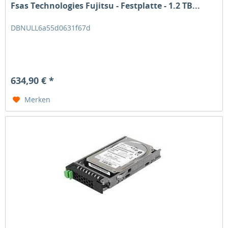
Fsas Technologies Fujitsu - Festplatte - 1.2 TB...
DBNULL6a55d0631f67d
634,90 € *
Merken