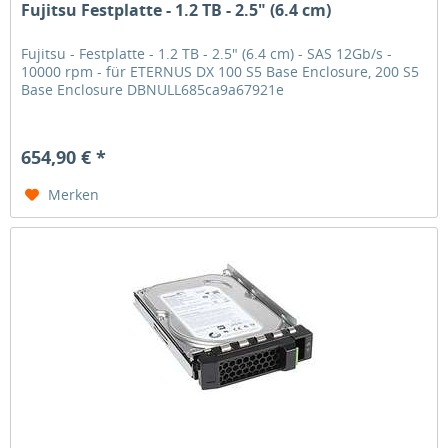
Fujitsu Festplatte - 1.2 TB - 2.5" (6.4 cm)
Fujitsu - Festplatte - 1.2 TB - 2.5" (6.4 cm) - SAS 12Gb/s -
10000 rpm - für ETERNUS DX 100 S5 Base Enclosure, 200 S5
Base Enclosure DBNULL685ca9a67921e
654,90 € *
Merken