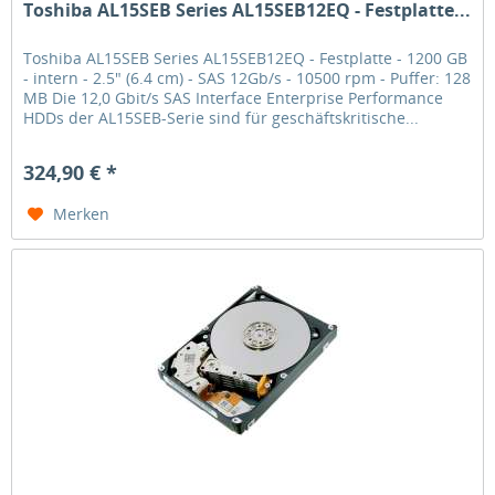
Toshiba AL15SEB Series AL15SEB12EQ - Festplatte...
Toshiba AL15SEB Series AL15SEB12EQ - Festplatte - 1200 GB
- intern - 2.5" (6.4 cm) - SAS 12Gb/s - 10500 rpm - Puffer: 128
MB Die 12,0 Gbit/s SAS Interface Enterprise Performance
HDDs der AL15SEB-Serie sind für geschäftskritische...
324,90 € *
Merken